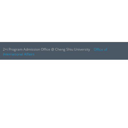
2+i Program Admission Office @ Cheng Shiu University
Office of
International Affairs